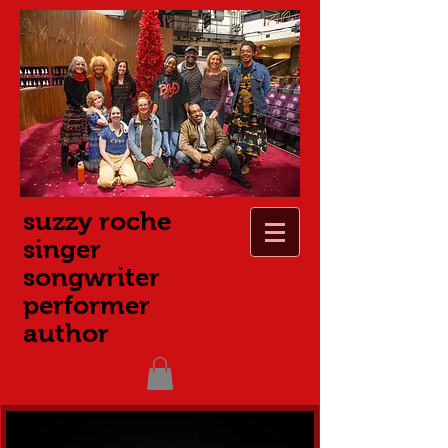
suzzy roche
singer
songwriter
performer
author