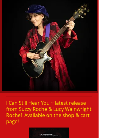
I Can Still Hear You ~ latest release
from Suzzy Roche & Lucy Wainwright
Roche! Available on the shop & cart
page!