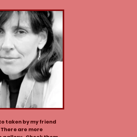
to taken by my friend
 There are more