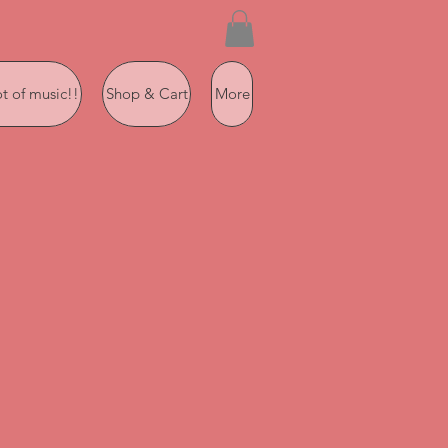
ot of music!!
Shop & Cart
More