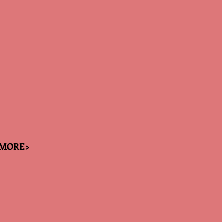
MORE>