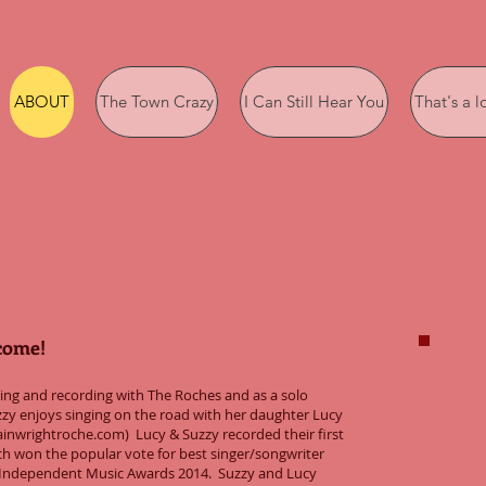
ABOUT
The Town Crazy
I Can Still Hear You
That's a l
come!
rming and recording with The Roches and as a solo
zy enjoys singing on the road with her daughter Lucy
inwrightroche.com) Lucy & Suzzy recorded their first
h won the popular vote for best singer/songwriter
e Independent Music Awards 2014. Suzzy and Lucy