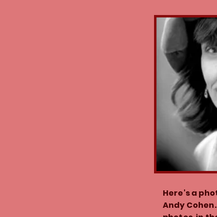
Here's a pho
Andy Cohen.