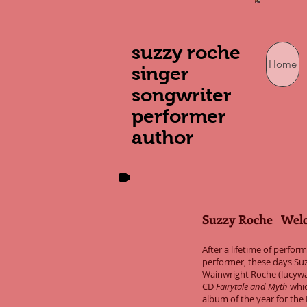
suzzy roche
Home
singer
songwriter
performer
author
Suzzy Roche Wel
After a lifetime of perfo
performer, these days Suz
Wainwright Roche (lucywa
CD
Fairytale and Myth
whic
album of the year for th