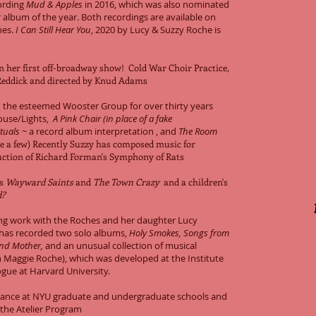
cording
Mud & Apples
in 2016, which was also nominated
 album of the year. Both recordings are available on
nes.
I Can Still Hear You
, 2020 by Lucy & Suzzy Roche is
n her first off-broadway show! Cold War Choir Practice,
Reddick and directed by Knud Adams
 the esteemed Wooster Group for over thirty years
ouse/Lights,
A Pink Chair (in place of a fake
tuals
~ a record album interpretation , and
The Room
 a few) Recently
Suzzy has composed music for
ction of Richard Forman's Symphony of Rats
ls
Wayward Saints
and
The Town Crazy
and a children's
nd?
ing work with the Roches and her daughter Lucy
has recorded two solo albums,
Holy Smokes,
Songs from
nd Mother,
and an unusual collection of musical
 Maggie Roche), which was developed at the Institute
ogue at Harvard University.
mance at NYU graduate and undergraduate schools and
 the Atelier Program