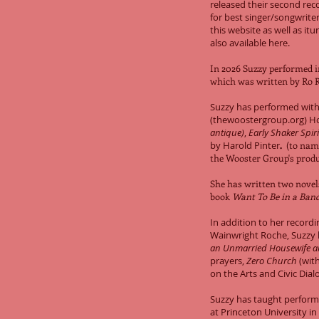
released their second re
for best singer/songwriter
this website as well as itu
also available here.
In 2026 Suzzy performed i
which was written by Ro 
Suzzy has performed with
(thewoostergroup.org) H
antique)
,
Early Shaker Spiri
by Harold Pinter
.
(to name
the
Wooster Group's
produ
She has written two nove
book
Want To Be in a Ba
In addition to her record
Wainwright Roche, Suzzy 
an Unmarried Housewife a
prayers,
Zero Church
(with
on the Arts and Civic Dial
Suzzy has taught perfor
at Princeton University in