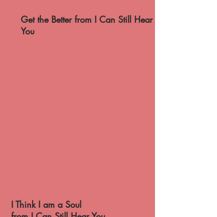
Get the Better from I Can Still Hear
You
I Think I am a Soul
from I Can Still Hear You