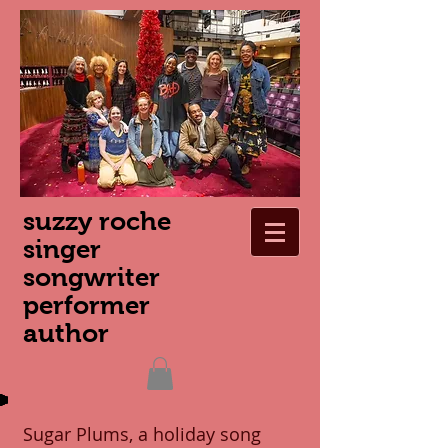
suzzy roche
singer
songwriter
performer
author
Sugar Plums, a holiday song