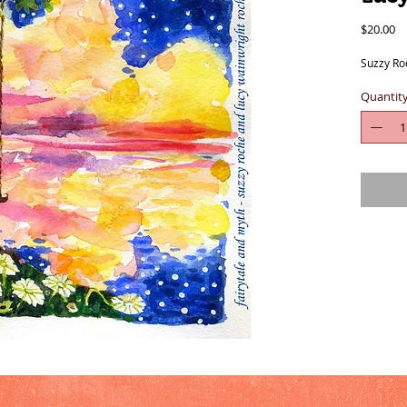
Pr
$20.00
Suzzy Ro
Quantit