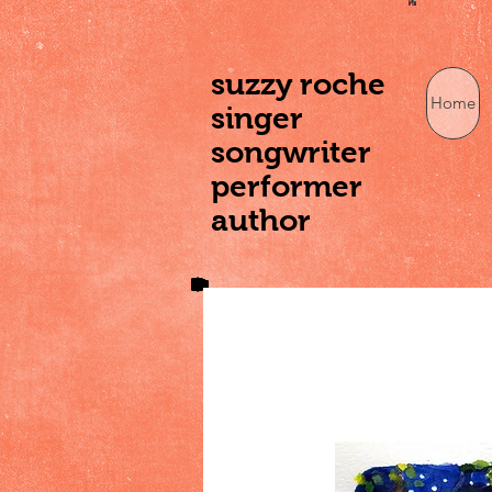
suzzy roche
Home
singer
songwriter
performer
author