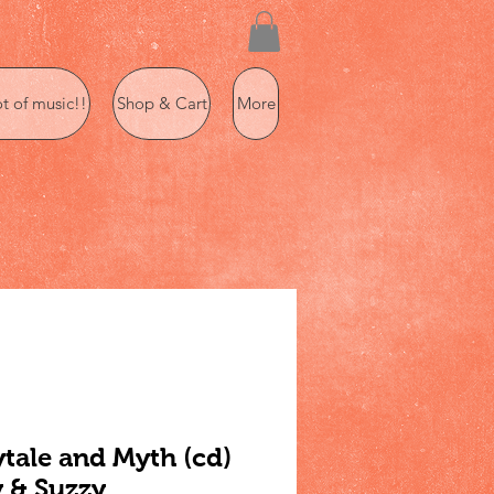
ot of music!!
Shop & Cart
More
ytale and Myth (cd)
 & Suzzy