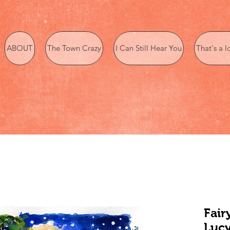
ABOUT
The Town Crazy
I Can Still Hear You
That's a l
Fair
Lucy