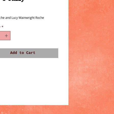
ice
che and Lucy Wainwright Roche
y
*
Add to Cart